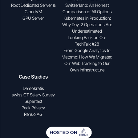
Root Dedicated Server &
Switzerland: An Honest
CloudVM
Comparison of All Options
GPU Server
Kubernetes in Production:
Why Day-2 Operations Are
Underestimated
Looking Back on Our
TechTalk #28
From Google Analytics to
Matomo: How We Migrated
Our Web Tracking to Our
Own Infrastructure
Case Studies
Demokratis
swissICT Salary Survey
Supertext
Peak Privacy
Renuo AG