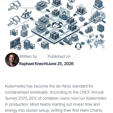
Contact
Get started
Written by
Published on
Raphael Knecht
June 25, 2026
Status
Support
Documentation
EN
DE
Kubernetes has become the de-facto standard for
containerised workloads. According to the CNCF Annual
Survey 2025, 82% of container users now run Kubernetes
in production. Most teams starting out invest time and
energy into cluster setup, writing their first Helm Charts,