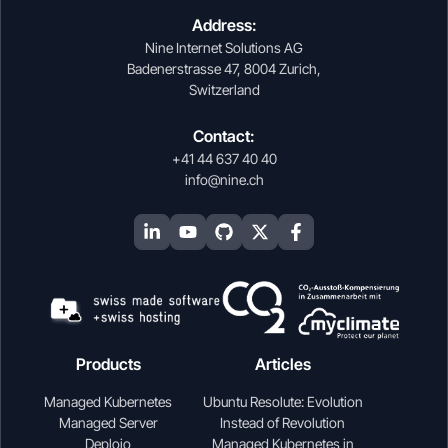
Address:
Nine Internet Solutions AG
Badenerstrasse 47, 8004 Zurich,
Switzerland
Contact:
+41 44 637 40 40
info@nine.ch
Products
Articles
Managed Kubernetes
Ubuntu Resolute: Evolution
Managed Server
Instead of Revolution
Deploio
Managed Kubernetes in