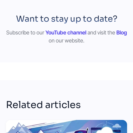
Want to stay up to date?
Subscribe to our
YouTube channel
and visit the
Blog
on our website.
Related articles