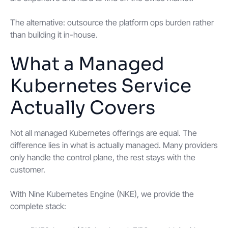
The alternative: outsource the platform ops burden rather
than building it in-house.
What a Managed
Kubernetes Service
Actually Covers
Not all managed Kubernetes offerings are equal. The
difference lies in what is actually managed. Many providers
only handle the control plane, the rest stays with the
customer.
With Nine Kubernetes Engine (NKE), we provide the
complete stack: