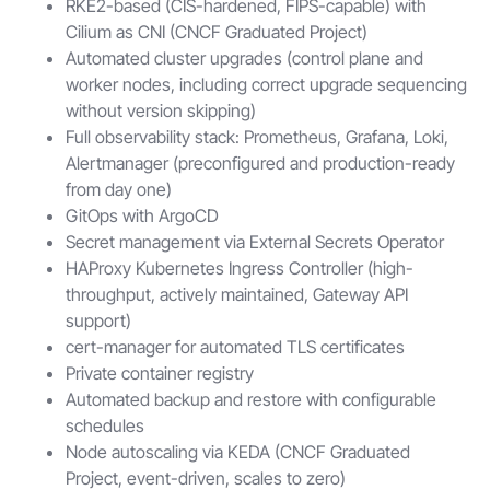
RKE2-based (CIS-hardened, FIPS-capable) with
Cilium as CNI (CNCF Graduated Project)
Automated cluster upgrades (control plane and
worker nodes, including correct upgrade sequencing
without version skipping)
Full observability stack: Prometheus, Grafana, Loki,
Alertmanager (preconfigured and production-ready
from day one)
GitOps with ArgoCD
Secret management via External Secrets Operator
HAProxy Kubernetes Ingress Controller (high-
throughput, actively maintained, Gateway API
support)
cert-manager for automated TLS certificates
Private container registry
Automated backup and restore with configurable
schedules
Node autoscaling via KEDA (CNCF Graduated
Project, event-driven, scales to zero)