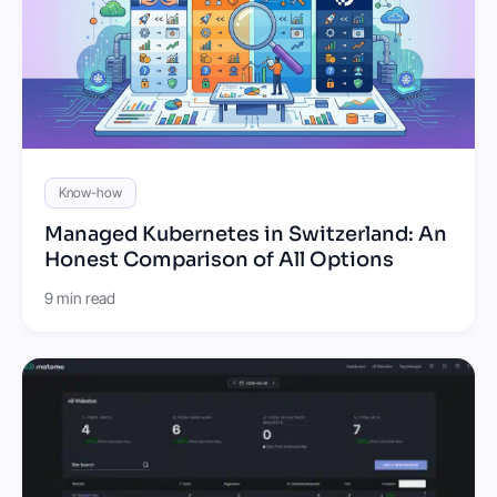
Know-how
Managed Kubernetes in Switzerland: An
Honest Comparison of All Options
9 min read