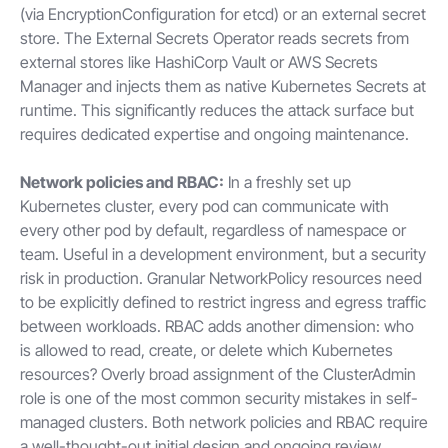
(via EncryptionConfiguration for etcd) or an external secret
store. The External Secrets Operator reads secrets from
external stores like HashiCorp Vault or AWS Secrets
Manager and injects them as native Kubernetes Secrets at
runtime. This significantly reduces the attack surface but
requires dedicated expertise and ongoing maintenance.
Network policies and RBAC:
In a freshly set up
Kubernetes cluster, every pod can communicate with
every other pod by default, regardless of namespace or
team. Useful in a development environment, but a security
risk in production. Granular NetworkPolicy resources need
to be explicitly defined to restrict ingress and egress traffic
between workloads. RBAC adds another dimension: who
is allowed to read, create, or delete which Kubernetes
resources? Overly broad assignment of the ClusterAdmin
role is one of the most common security mistakes in self-
managed clusters. Both network policies and RBAC require
a well-thought-out initial design and ongoing review,