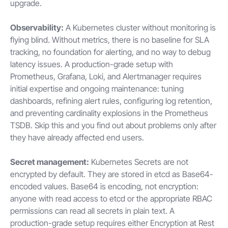
upgrade.
Observability:
A Kubernetes cluster without monitoring is
flying blind. Without metrics, there is no baseline for SLA
tracking, no foundation for alerting, and no way to debug
latency issues. A production-grade setup with
Prometheus, Grafana, Loki, and Alertmanager requires
initial expertise and ongoing maintenance: tuning
dashboards, refining alert rules, configuring log retention,
and preventing cardinality explosions in the Prometheus
TSDB. Skip this and you find out about problems only after
they have already affected end users.
Secret management:
Kubernetes Secrets are not
encrypted by default. They are stored in etcd as Base64-
encoded values. Base64 is encoding, not encryption:
anyone with read access to etcd or the appropriate RBAC
permissions can read all secrets in plain text. A
production-grade setup requires either Encryption at Rest