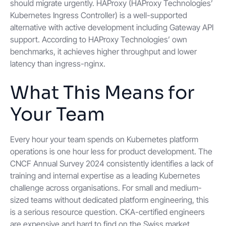
should migrate urgently. HAProxy (HAProxy Technologies’
Kubernetes Ingress Controller) is a well-supported
alternative with active development including Gateway API
support. According to HAProxy Technologies’ own
benchmarks, it achieves higher throughput and lower
latency than ingress-nginx.
What This Means for
Your Team
Every hour your team spends on Kubernetes platform
operations is one hour less for product development. The
CNCF Annual Survey 2024 consistently identifies a lack of
training and internal expertise as a leading Kubernetes
challenge across organisations. For small and medium-
sized teams without dedicated platform engineering, this
is a serious resource question. CKA-certified engineers
are expensive and hard to find on the Swiss market.