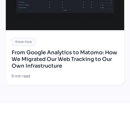
Know-how
From Google Analytics to Matomo: How
We Migrated Our Web Tracking to Our
Own Infrastructure
6 min read