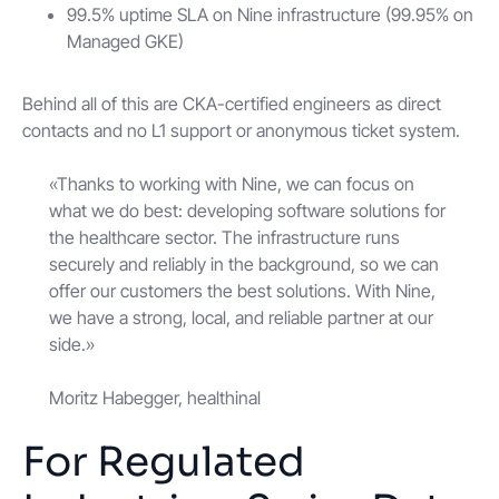
99.5% uptime SLA on Nine infrastructure (99.95% on
Managed GKE)
Behind all of this are CKA-certified engineers as direct
contacts and no L1 support or anonymous ticket system.
«Thanks to working with Nine, we can focus on
what we do best: developing software solutions for
the healthcare sector. The infrastructure runs
securely and reliably in the background, so we can
offer our customers the best solutions. With Nine,
we have a strong, local, and reliable partner at our
side.»
Moritz Habegger, healthinal
For Regulated