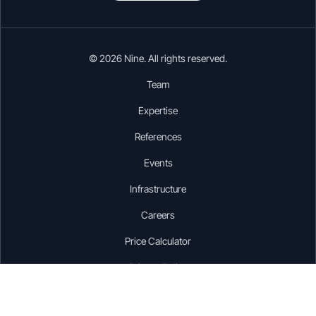
© 2026 Nine. All rights reserved.
Team
Expertise
References
Events
Infrastructure
Careers
Price Calculator
Privacy Policy
Disclaimer