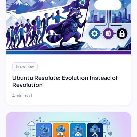
Know-how
Ubuntu Resolute: Evolution Instead of
Revolution
4 min read