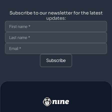
Subscribe to our newsletter for the latest
updates:
Subscribe