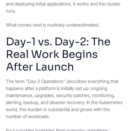
and deploying initial applications. It works and the cluster
runs.
What comes next is routinely underestimated.
Day-1 vs. Day-2: The
Real Work Begins
After Launch
The term “Day-2 Operations” describes everything that
happens after a platform is initially set up: ongoing
maintenance, upgrades, security patches, monitoring,
alerting, backup, and disaster recovery. In the Kubernetes
world, this burden is substantial and grows with the
number of workloads.
Four concrete examples from everyday operations: