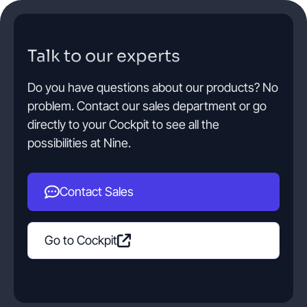
Talk to our experts
Do you have questions about our products? No
problem. Contact our sales department or go
directly to your Cockpit to see all the
possibilities at Nine.
Contact Sales
Go to Cockpit