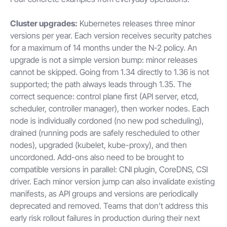
Cluster upgrades:
Kubernetes releases three minor
versions per year. Each version receives security patches
for a maximum of 14 months under the N-2 policy. An
upgrade is not a simple version bump: minor releases
cannot be skipped. Going from 1.34 directly to 1.36 is not
supported; the path always leads through 1.35. The
correct sequence: control plane first (API server, etcd,
scheduler, controller manager), then worker nodes. Each
node is individually cordoned (no new pod scheduling),
drained (running pods are safely rescheduled to other
nodes), upgraded (kubelet, kube-proxy), and then
uncordoned. Add-ons also need to be brought to
compatible versions in parallel: CNI plugin, CoreDNS, CSI
driver. Each minor version jump can also invalidate existing
manifests, as API groups and versions are periodically
deprecated and removed. Teams that don’t address this
early risk rollout failures in production during their next