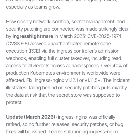
especially as teams grow.
How closely network isolation, secret management, and
security patching are connected was made strikingly clear
by
IngressNightmare
in March 2025: CVE-2025-1974
(CVSS 9.8) allowed unauthenticated remote code
execution (RCE) via the ingress controller’s admission
webhook, enabling full cluster takeover, including read
access to all Secrets across all namespaces. Over 40% of
production Kubernetes environments worldwide were
affected. Fix: ingress-nginx v1.12.1 or v1.11.5+. The incident
illustrates: falling behind on security patches puts exactly
the data at risk that the secret store was supposed to
protect.
Update (March 2026):
ingress-nginx was officially
retired, so no further releases, security patches, or bug
fixes will be issued. Teams still running ingress-nginx