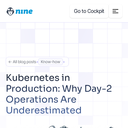
Go to Cockpit
Search
for:
Products
← All blog posts
•
Know-how
•
Blog
Kubernetes in
Production: Why Day-2
Case Studies
Operations Are
About Us
Underestimated
Price Calculator