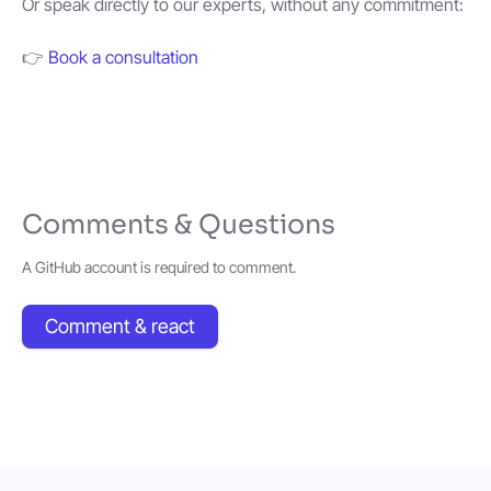
Or speak directly to our experts, without any commitment:
👉
Book a consultation
Comments & Questions
A GitHub account is required to comment.
Comment & react