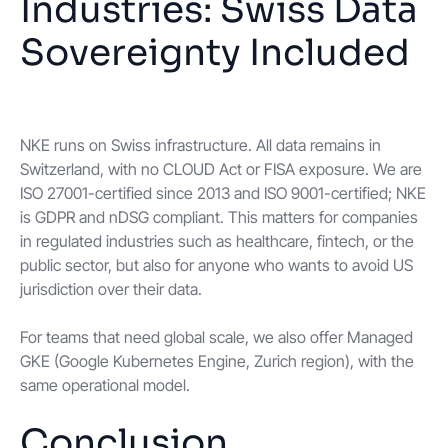
Industries: Swiss Data
Sovereignty Included
NKE runs on Swiss infrastructure. All data remains in
Switzerland, with no CLOUD Act or FISA exposure. We are
ISO 27001-certified since 2013 and ISO 9001-certified; NKE
is GDPR and nDSG compliant. This matters for companies
in regulated industries such as healthcare, fintech, or the
public sector, but also for anyone who wants to avoid US
jurisdiction over their data.
For teams that need global scale, we also offer Managed
GKE (Google Kubernetes Engine, Zurich region), with the
same operational model.
Conclusion