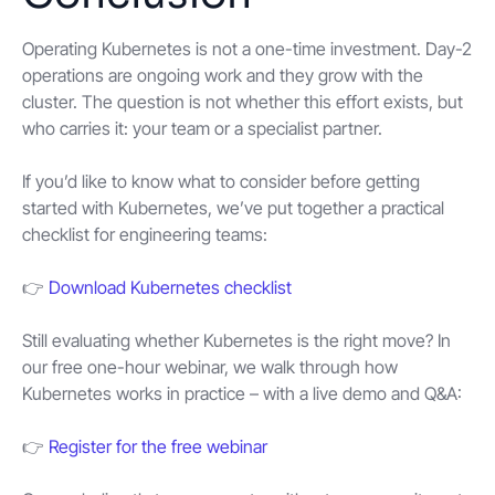
Operating Kubernetes is not a one-time investment. Day-2
operations are ongoing work and they grow with the
cluster. The question is not whether this effort exists, but
who carries it: your team or a specialist partner.
If you’d like to know what to consider before getting
started with Kubernetes, we’ve put together a practical
checklist for engineering teams:
👉
Download Kubernetes checklist
Still evaluating whether Kubernetes is the right move? In
our free one-hour webinar, we walk through how
Kubernetes works in practice – with a live demo and Q&A:
👉
Register for the free webinar