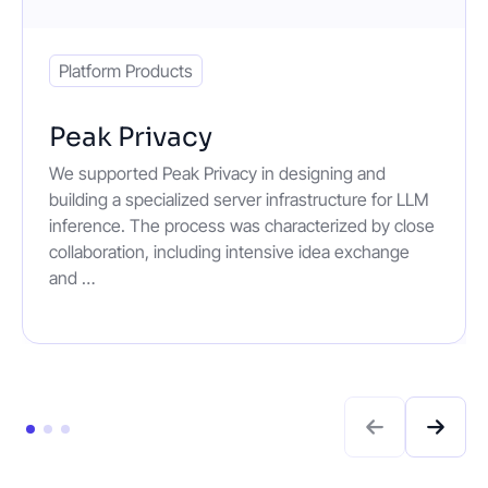
Platform Products
Peak Privacy
We supported Peak Privacy in designing and
building a specialized server infrastructure for LLM
inference. The process was characterized by close
collaboration, including intensive idea exchange
and …