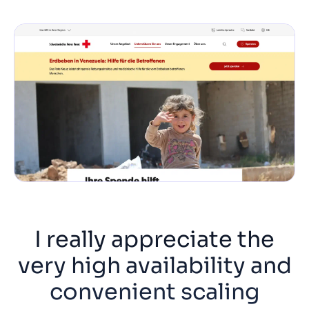
I really appreciate the
very high availability and
convenient scaling