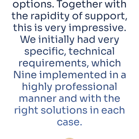
options. Together with
the rapidity of support,
this is very impressive.
We initially had very
specific, technical
requirements, which
Nine implemented in a
highly professional
manner and with the
right solutions in each
case.