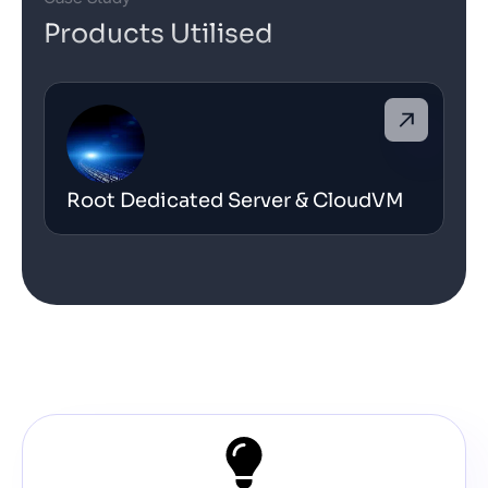
Products Utilised
Root Dedicated Server & CloudVM