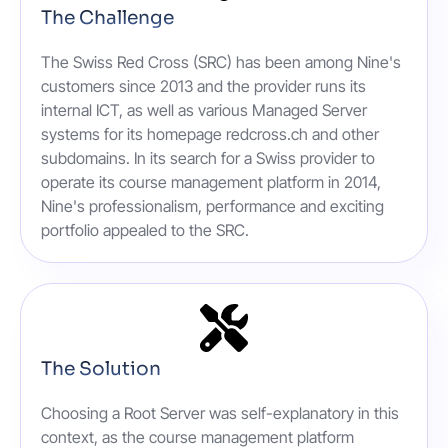
The Challenge
The Swiss Red Cross (SRC) has been among Nine's
customers since 2013 and the provider runs its
internal ICT, as well as various Managed Server
systems for its homepage redcross.ch and other
subdomains. In its search for a Swiss provider to
operate its course management platform in 2014,
Nine's professionalism, performance and exciting
portfolio appealed to the SRC.
The Solution
Choosing a Root Server was self-explanatory in this
context, as the course management platform