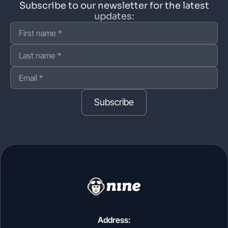
Subscribe to our newsletter for the latest
updates:
Subscribe
Address: