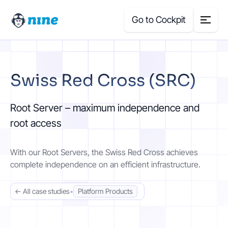
Go to Cockpit
Search
Swiss Red Cross (SRC)
for:
Products
Root Server – maximum independence and
root access
Blog
With our Root Servers, the Swiss Red Cross achieves
Case Studies
complete independence on an efficient infrastructure.
About Us
← All case studies
•
Platform Products
Price Calculator