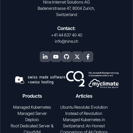
Nine Internet Solutions AG
Badenerstrasse 47, 8004 Zurich,
Switzerland
Contact:
+41 44 637 40 40
info@nine.ch
Products
Articles
Managed Kubernetes
Ubuntu Resolute: Evolution
Managed Server
Instead of Revolution
Deploio
Managed Kubernetes in
Root Dedicated Server &
Switzerland: An Honest
CloudVM
Comparison of All Options