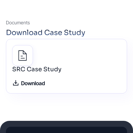
Documents
Download Case Study
SRC Case Study
Download