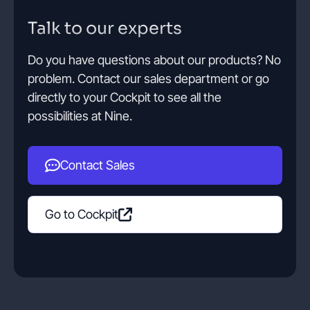
Talk to our experts
Do you have questions about our products? No
problem. Contact our sales department or go
directly to your Cockpit to see all the
possibilities at Nine.
Contact Sales
Go to Cockpit