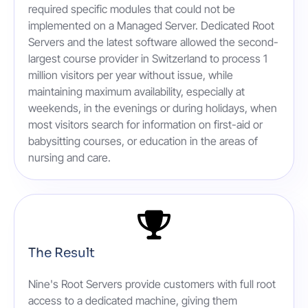
required specific modules that could not be
implemented on a Managed Server. Dedicated Root
Servers and the latest software allowed the second-
largest course provider in Switzerland to process 1
million visitors per year without issue, while
maintaining maximum availability, especially at
weekends, in the evenings or during holidays, when
most visitors search for information on first-aid or
babysitting courses, or education in the areas of
nursing and care.
The Result
Nine's Root Servers provide customers with full root
access to a dedicated machine, giving them