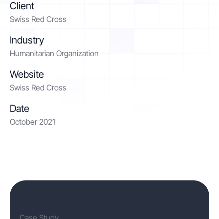
Client
Swiss Red Cross
Contact
Industry
Humanitarian Organization
Get started
Website
Swiss Red Cross
Date
October 2021
Status
Support
Documentation
EN
DE
Case Study