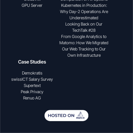
GPU Server
Kubernetes in Production:
Why Day-2 Operations Are
Underestimated
Looking Back on Our
TechTalk #28
From Google Analytics to
Matomo: How We Migrated
Our Web Tracking to Our
Own Infrastructure
Case Studies
Demokratis
swissICT Salary Survey
Supertext
Peak Privacy
Renuo AG