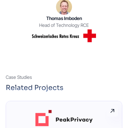
Thomas Imboden
Head of Technology RCE
Case Studies
Related Projects