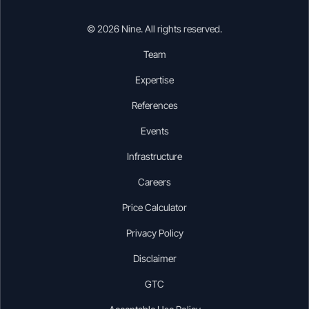
© 2026 Nine. All rights reserved.
Team
Expertise
References
Events
Infrastructure
Careers
Price Calculator
Privacy Policy
Disclaimer
GTC