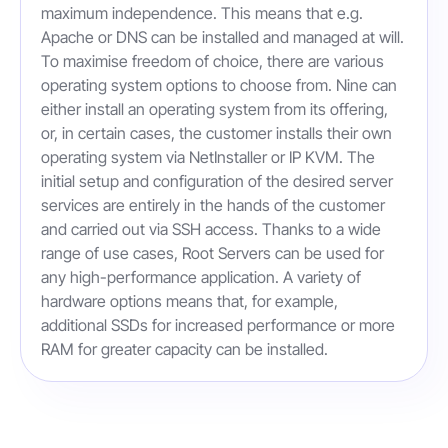
maximum independence. This means that e.g.
Apache or DNS can be installed and managed at will.
To maximise freedom of choice, there are various
operating system options to choose from. Nine can
either install an operating system from its offering,
or, in certain cases, the customer installs their own
operating system via NetInstaller or IP KVM. The
initial setup and configuration of the desired server
services are entirely in the hands of the customer
and carried out via SSH access. Thanks to a wide
range of use cases, Root Servers can be used for
any high-performance application. A variety of
hardware options means that, for example,
additional SSDs for increased performance or more
RAM for greater capacity can be installed.