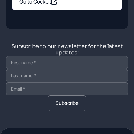
Go to Cockpit
Subscribe to our newsletter for the latest
updates:
Subscribe