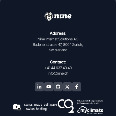
Address:
Nine Internet Solutions AG
Badenerstrasse 47, 8004 Zurich,
Switzerland
Contact:
+41 44 637 40 40
info@nine.ch