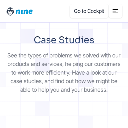
Go to Cockpit
Search
Case Studies
for:
Products
See the types of problems we solved with our
products and services, helping our customers
Blog
to work more efficiently. Have a look at our
case studies, and find out how we might be
Case Studies
able to help you and your business.
About Us
Price Calculator