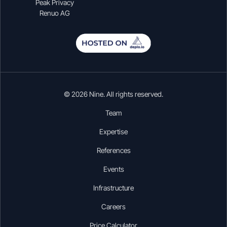
Peak Privacy
Renuo AG
© 2026 Nine. All rights reserved.
Team
Expertise
References
Events
Infrastructure
Careers
Price Calculator