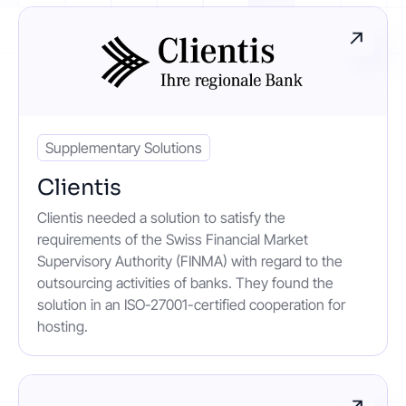
Contact
Get started
Supplementary Solutions
Clientis
Clientis needed a solution to satisfy the
Status
Support
Documentation
requirements of the Swiss Financial Market
Supervisory Authority (FINMA) with regard to the
EN
DE
outsourcing activities of banks. They found the
solution in an ISO-27001-certified cooperation for
hosting.