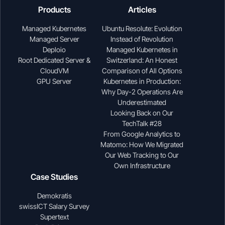
Products
Articles
Managed Kubernetes
Ubuntu Resolute: Evolution
Managed Server
Instead of Revolution
Deploio
Managed Kubernetes in
Root Dedicated Server &
Switzerland: An Honest
CloudVM
Comparison of All Options
GPU Server
Kubernetes in Production:
Why Day-2 Operations Are
Underestimated
Looking Back on Our
TechTalk #28
From Google Analytics to
Matomo: How We Migrated
Our Web Tracking to Our
Own Infrastructure
Case Studies
Demokratis
swissICT Salary Survey
Supertext