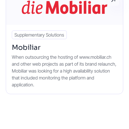
Supplementary Solutions
Mobiliar
When outsourcing the hosting of www.mobiliar.ch
and other web projects as part of its brand relaunch,
Mobiliar was looking for a high availability solution
that included monitoring the platform and
application.