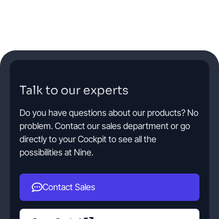
Talk to our experts
Do you have questions about our products? No
problem. Contact our sales department or go
directly to your Cockpit to see all the
possibilities at Nine.
Contact Sales